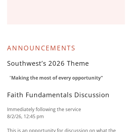
ANNOUNCEMENTS
Southwest’s 2026 Theme
"
Making the most of every opportunity"
Faith Fundamentals Discussion
Immediately following the service
8/2/26, 12:45 pm
This is an opportunity for discussion on what the