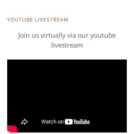
YOUTUBE LIVESTREAM
Join us virtually via our youtube
livestream