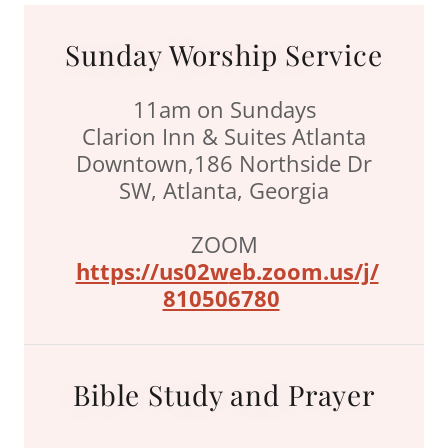
Sunday Worship Service
11am on Sundays
Clarion Inn & Suites Atlanta
Downtown,186 Northside Dr
SW, Atlanta, Georgia
ZOOM
https://us02w
eb.zoom.us/j/
810506780
Bible Study and Prayer