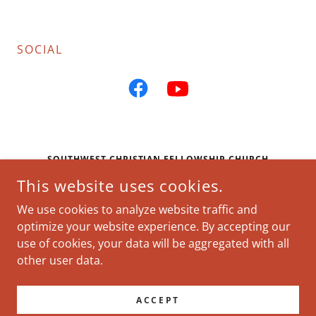
SOCIAL
SOUTHWEST CHRISTIAN FELLOWSHIP CHURCH
This website uses cookies.
CLARION INN & SUITES ATLANTA DOWNTOWN, 186
NORTHSIDE DR SW, ATLANTA, GEORGIA 30313,
We use cookies to analyze website traffic and
UNITED STATES
optimize your website experience. By accepting our
use of cookies, your data will be aggregated with all
COPYRIGHT © 2026 SOUTHWEST CHRISTIAN FELLOWSHIP
other user data.
CHURCH - ALL RIGHTS RESERVED.
POWERED BY
ACCEPT