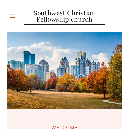
Southwest Christian
Fellowship church
WELCOME