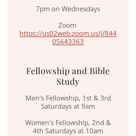
7pm on Wednesdays
Zoom
https://us02web.zoom.us/j/844
05643363
Fellowship and Bible
Study
Men's Fellowship, 1st & 3rd
Saturdays at 9am
Women's Fellowship, 2nd &
4th Saturdays at 10am