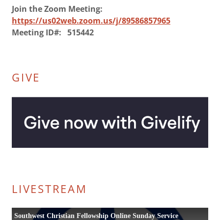
Join the Zoom Meeting:
https://us02web.zoom.us/j/89586857965
Meeting ID#: 515442
GIVE
LIVESTREAM