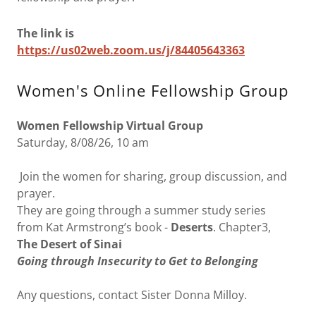
The link is
https://us02web.zoom.us/j/84405643363
Women's Online Fellowship Group
Women Fellowship Virtual Group
Saturday, 8/08/26, 10 am
Join the women for sharing, group discussion, and
prayer.
They are going through a summer study series
from Kat Armstrong’s book -
Deserts
. Chapter3,
The Desert of Sinai
Going through Insecurity to Get to Belonging
Any questions, contact Sister Donna Milloy.