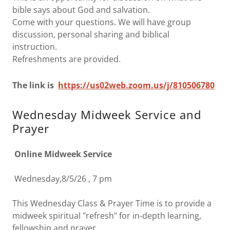
bible says about God and salvation.
Come with your questions. We will have group
discussion, personal sharing and biblical
instruction.
Refreshments are provided.
The link is
https://us02w
eb.zoom.us/j/810506780
Wednesday Midweek Service and
Prayer
Online Midweek Service
Wednesday,8/5/26 , 7 pm
This Wednesday Class & Prayer Time is to provide a
midweek spiritual "refresh" for in-depth learning,
fellowship and prayer.