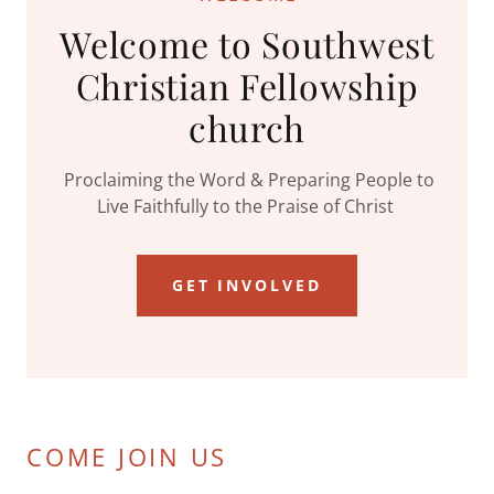
Welcome to Southwest
Christian Fellowship
church
Proclaiming the Word & Preparing People to
Live Faithfully to the Praise of Christ
GET INVOLVED
COME JOIN US