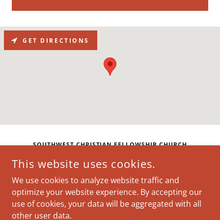
GET DIRECTIONS
SOUTHWEST CHRISTIAN FELLOWSHIP CHURCH
This website uses cookies.
CLARION INN & SUITES ATLANTA DOWNTOWN, 186
NORTHSIDE DR SW, ATLANTA, GEORGIA 30313,
We use cookies to analyze website traffic and
UNITED STATES
optimize your website experience. By accepting our
use of cookies, your data will be aggregated with all
COPYRIGHT © 2026 SOUTHWEST CHRISTIAN FELLOWSHIP
other user data.