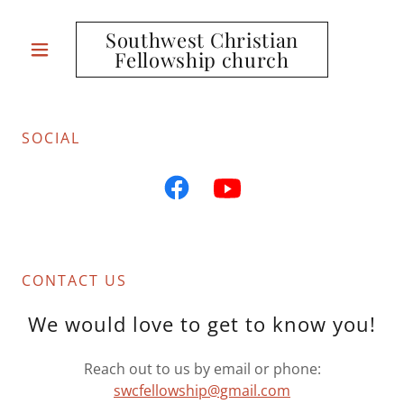
Southwest Christian
Fellowship church
SOCIAL
CONTACT US
We would love to get to know you!
Reach out to us by email or phone:
swcfellowship@gmail.com