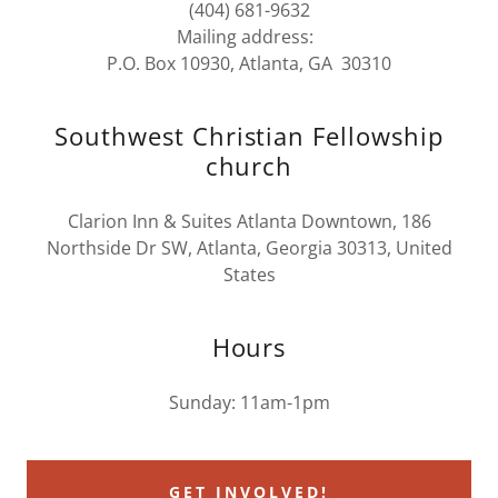
(404) 681-9632
Mailing address:
P.O. Box 10930, Atlanta, GA 30310
Southwest Christian Fellowship
church
Clarion Inn & Suites Atlanta Downtown, 186
Northside Dr SW, Atlanta, Georgia 30313, United
States
Hours
Sunday: 11am-1pm
GET INVOLVED!